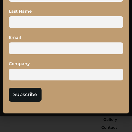
Last Name
Email
SUBSCRIBE
Company
Subscribe
Board Members
Hall of Fame
Partners
Gallery
Contact