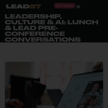
Get Tickets
LEADERSHIP,
CULTURE & AI: LUNCH
& LEAD PRE-
CONFERENCE
CONVERSATIONS