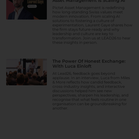
Asset Management Is Scaling AI
Pictet Asset Management is redefining
how long-standing Swiss values meet
modern innovation. From scaling AI
solutions to fostering a culture of
experimentation, Laurent Gaye shares how
the firm stays future-ready and why
leadership and culture are key to
transformation. Join us at LEAD26 to hear
these insights in person.
The Power Of Honest Exchange:
With Luca Einloft
At Lead26, feedback goes beyond
applause. In an interview, Luca from Miles
& More reflects how candid feedback,
cross-industry insights, and interactive
discussions helped him see new
perspectives, sharpen his leadership, and
recognise that what feels routine in one
organisation can be groundbreaking for
another.