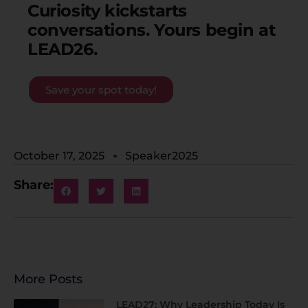
Curiosity kickstarts
conversations. Y
ours begin
at
LEAD26.
Save your spot today!
October 17, 2025
Speaker2025
Share:
More Posts
LEAD27: Why Leadership Today Is