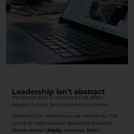
Leadership isn’t abstract
It’s tested daily in decisions that affect
people, culture, and business outcomes.
Ahead of the conference, we hosted our first
Lunch & Lead webinar, featuring speakers
Simon Reber
(
Alpiq
),
Andreas Biehl