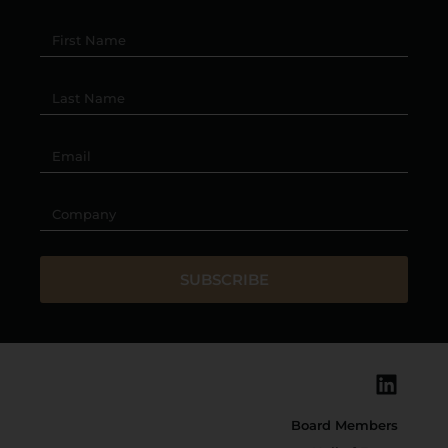
SUBSCRIBE
Board Members