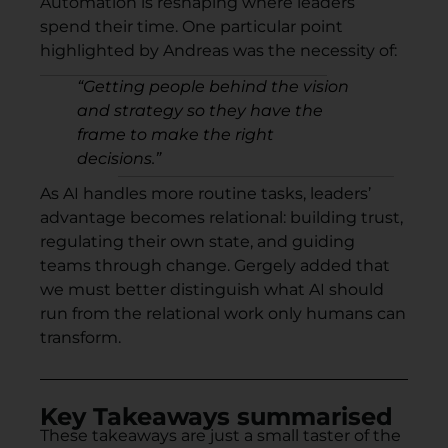
Automation is reshaping where leaders
spend their time. One particular point
highlighted by Andreas was the necessity of:
“
Getting people behind the vision
and strategy so they have the
frame to make the right
decisions.”
As AI handles more routine tasks, leaders’
advantage becomes relational: building trust,
regulating their own state, and guiding
teams through change. Gergely added that
we must better distinguish what AI should
run from the relational work only humans can
transform.
Key Takeaways summarised
These takeaways are just a small taster of the