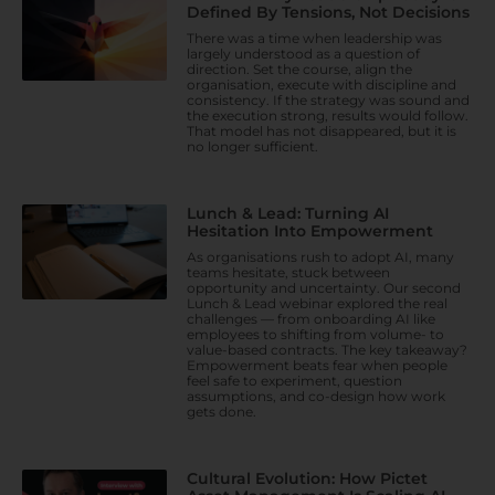
Defined By Tensions, Not Decisions
There was a time when leadership was
largely understood as a question of
direction. Set the course, align the
organisation, execute with discipline and
consistency. If the strategy was sound and
the execution strong, results would follow.
That model has not disappeared, but it is
no longer sufficient.
Lunch & Lead: Turning AI
Hesitation Into Empowerment
As organisations rush to adopt AI, many
teams hesitate, stuck between
opportunity and uncertainty. Our second
Lunch & Lead webinar explored the real
challenges — from onboarding AI like
employees to shifting from volume- to
value-based contracts. The key takeaway?
Empowerment beats fear when people
feel safe to experiment, question
assumptions, and co-design how work
gets done.
Cultural Evolution: How Pictet