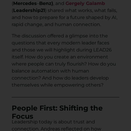
(
Mercedes
–
Benz)
, and
Gergely Galamb
(
Leadership21
) shared what works, what fails,
and how to prepare for a future shaped by AI,
rapid change, and human connection.
The discussion offered a glimpse into the
questions that every modern leader faces
and those we will highlight during LEAD26
itself. How do you create an environment
where people can truly flourish? How do you
balance automation with human
connection? And how do leaders develop
themselves while empowering others?
People First: Shifting the
Focus
Leadership today is about trust and
connection. Andreas reflected on how