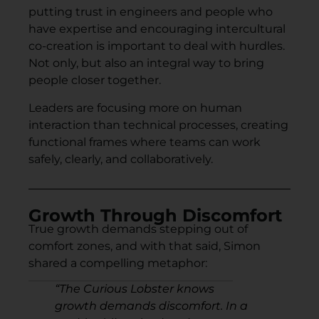
putting trust in engineers and people who
have expertise and encouraging intercultural
co-creation is important to deal with hurdles.
Not only, but also an integral way to bring
people closer together.
Leaders are focusing more on human
interaction than technical processes, creating
functional frames where teams can work
safely, clearly, and collaboratively.
Growth Through Discomfort
True growth demands stepping out of
comfort zones, and with that said, Simon
shared a compelling metaphor:
“
The Curious Lobster knows
growth demands discomfort. In a