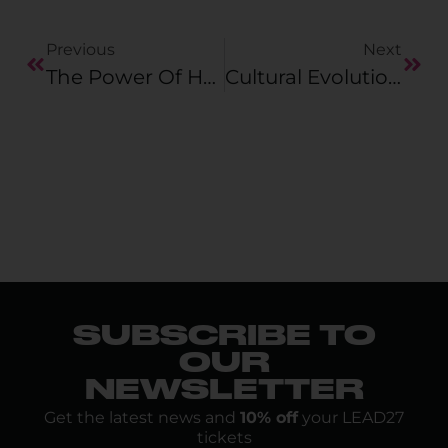
Previous
Next
The Power Of Honest Exchange: With Luca Einloft
Cultural Evolution: How Pictet Asset Management Is Scaling AI
SUBSCRIBE TO
OUR
NEWSLETTER
Get the latest news and
10% off
your LEAD27
tickets