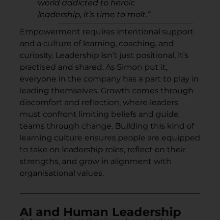
world addicted to heroic
leadership, it’s time to molt.”
Empowerment requires intentional support
and a culture of learning, coaching, and
curiosity. Leadership isn’t just positional, it’s
practised and shared. As Simon put it,
everyone in the company has a part to play in
leading themselves. Growth comes through
discomfort and reflection, where leaders
must confront limiting beliefs and guide
teams through change. Building this kind of
learning culture ensures people are equipped
to take on leadership roles, reflect on their
strengths, and grow in alignment with
organisational values.
AI and Human Leadership