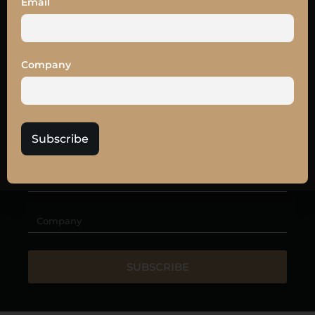
Email
OUR
NEWSLETTER
Get the latest news and
10% off
your LEAD27
tickets
Company
Subscribe
SUBSCRIBE