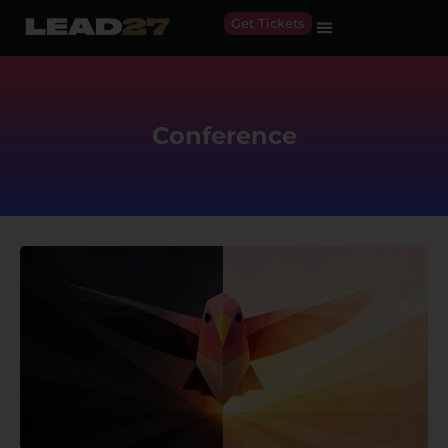
Get Tickets
Conference