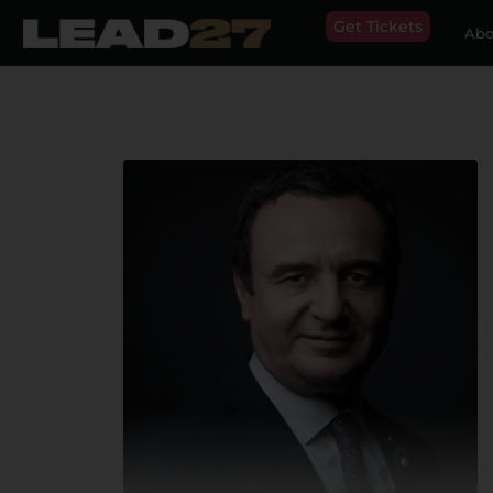
Get Tickets
Abo