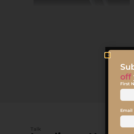
Sub
off
First
Email
Talk