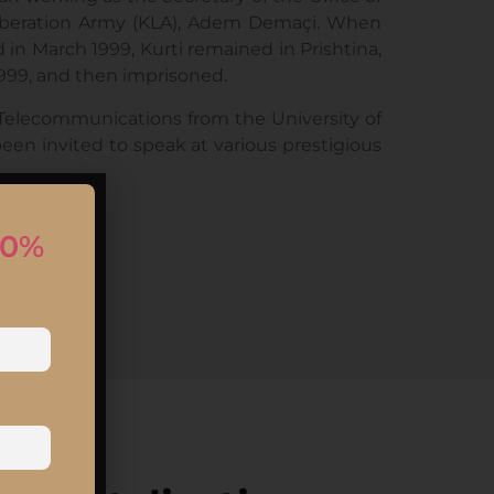
 Liberation Army (KLA), Adem Demaçi. When
 March 1999, Kurti remained in Prishtina,
1999, and then imprisoned.
Telecommunications from the University of
been invited to speak at various prestigious
10%