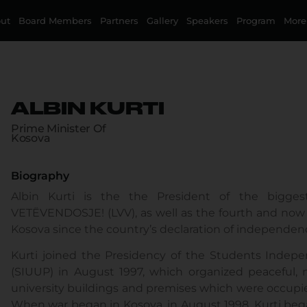
ut
Board Members
Partners
Gallery
Speakers
Program
More
ALBIN KURTI
Prime Minister Of
Kosova
Biography
Albin Kurti is the the President of the biggest 
VETËVENDOSJE! (LVV), as well as the fourth and now t
Kosova since the country’s declaration of independen
Kurti joined the Presidency of the Students Indepen
(SIUUP) in August 1997, which organized peaceful, n
university buildings and premises which were occupie
When war began in Kosova, in August 1998, Kurti bega