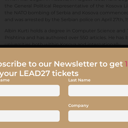
the General Political Representative of the Kosova
the NATO bombing of Serbia and Kosova commenced in
and was arrested by the Serbian police on April 27th, 
Albin Kurti holds a degree in Computer Science and 
Prishtina and has authored over 550 articles. He has 
universities both within Kosova and internationally.
scribe to our Newsletter to get
your LEAD27 tickets
 Name
Last Name
Company