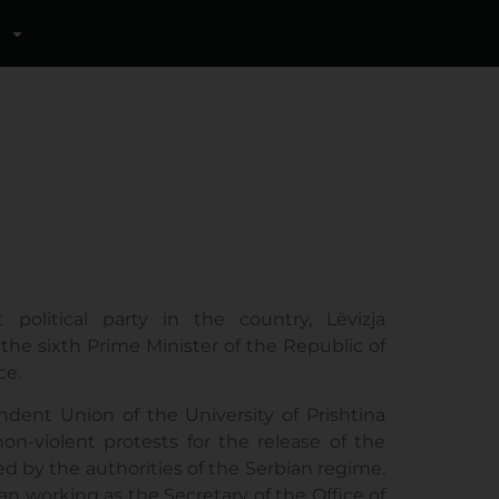
political party in the country, Lëvizja
he sixth Prime Minister of the Republic of
ce.
dent Union of the University of Prishtina
on-violent protests for the release of the
d by the authorities of the Serbian regime.
n working as the Secretary of the Office of