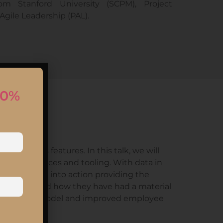
om Stanford University (SCPM), Project
gile Leadership (PAL).
10%
d
h business features. In this talk, we will
sses, practices and tooling. With data in
d put them into action providing the
journeys and how they have had a material
nized working model and improved employee