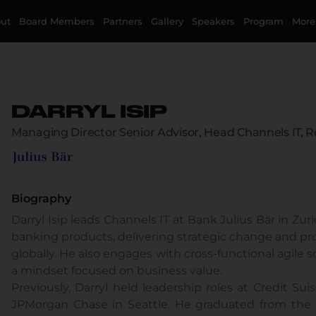
ut
Board Members
Partners
Gallery
Speakers
Program
More
DARRYL ISIP
Managing Director Senior Advisor, Head Channels IT, R
Biography
Darryl Isip leads Channels IT at Bank Julius Bär in Zu
banking products, delivering strategic change and pr
globally. He also engages with cross-functional agil
a mindset focused on business value.
Previously, Darryl held leadership roles at Credit Su
JPMorgan Chase in Seattle. He graduated from the 