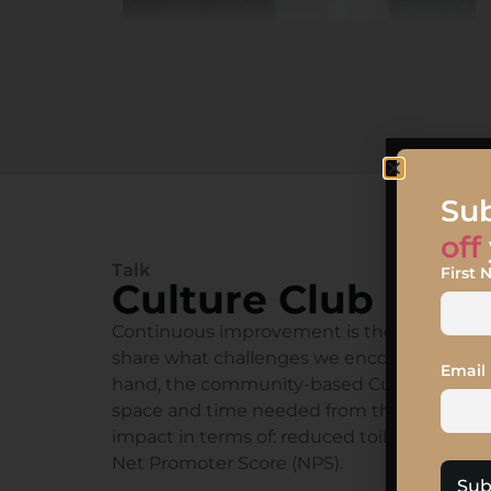
Sub
off
Talk
First
Culture Club in Ac
Continuous improvement is the life blood of 
share what challenges we encountered in a 
Email
hand, the community-based Culture Club in
space and time needed from the value stre
impact in terms of: reduced toil, improved
Net Promoter Score (NPS).
Sub