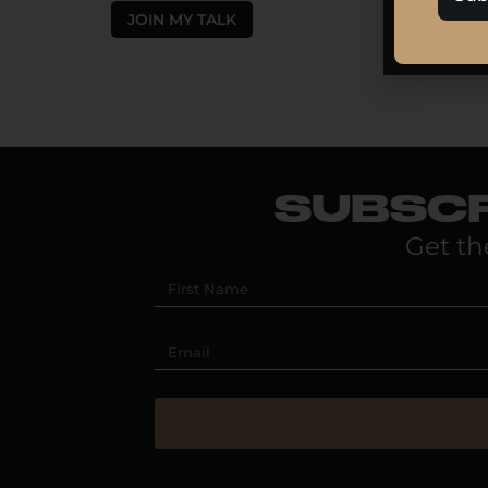
JOIN MY TALK
SUBSCR
Get th