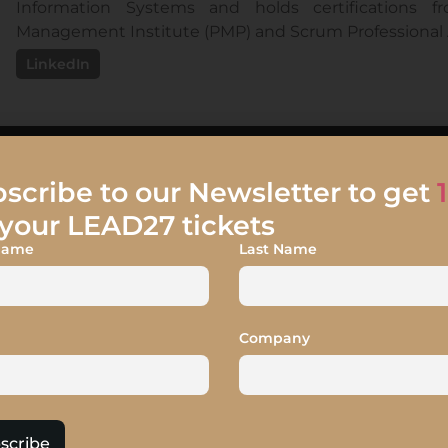
Information Systems and holds certifications fr
Management Institute (PMP) and Scrum Professional A
LinkedIn
scribe to our Newsletter to get
your LEAD27 tickets
 Name
Last Name
tion – They Said, We Di
agility BUT it gets deprioritized when in competition wit
client facing value stream which was struggling in proce
Company
itiative picked the impediments, proposed solutions an
am leadership. We will share some of the improvement 
 risk discipline, aligned delivery with strategy, harmo
scribe