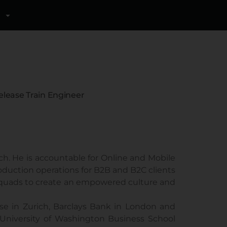
elease Train Engineer
rich. He is accountable for Online and Mobile
oduction operations for B2B and B2C clients
e squads to create an empowered culture and
isse in Zurich, Barclays Bank in London and
University of Washington Business School