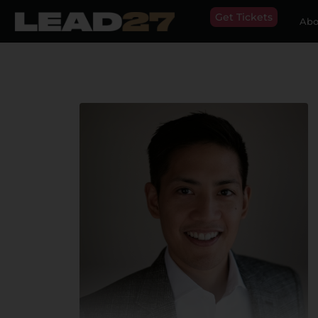
Get Tickets
Abo