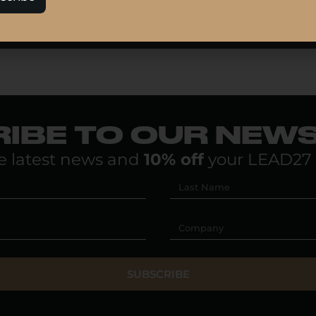
IBE TO OUR NEW
e latest news and
10% off
your LEAD27 
SUBSCRIBE