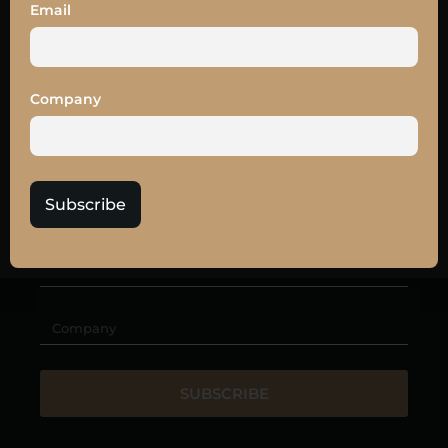
SUBSCRIBE TO
Email
OUR
NEWSLETTER
Get the latest news and
10% off
your LEAD27
Company
tickets
Subscribe
SUBSCRIBE