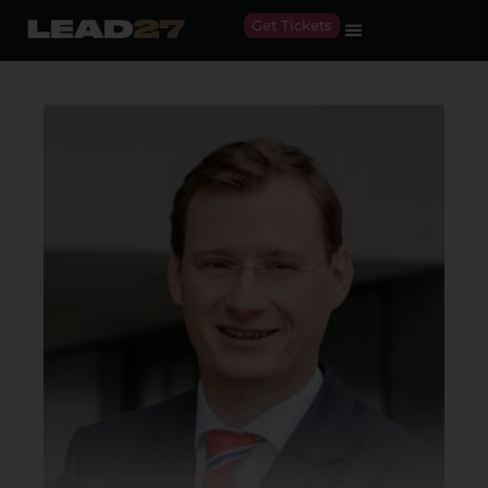
Get Tickets