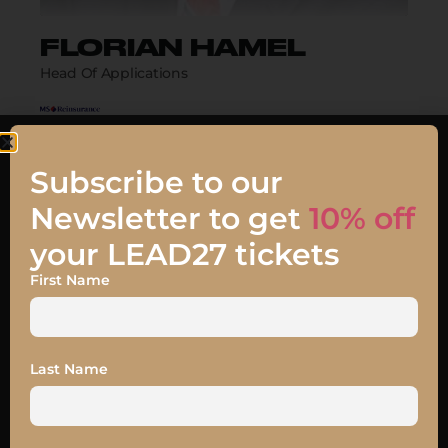
FLORIAN HAMEL
Head Of Applications
Biography
Subscribe to our
Newsletter to get
10% off
your LEAD27 tickets
First Name
Talk
JOIN MY TALK
Last Name