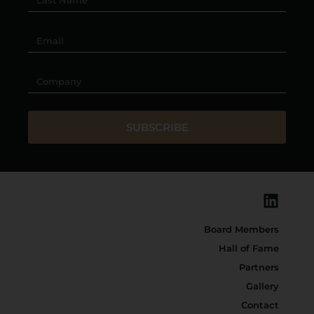
SUBSCRIBE
Board Members
Hall of Fame
Partners
Gallery
Contact