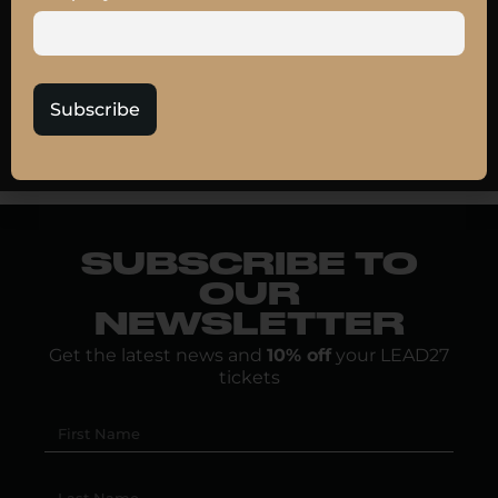
transformation blends strategic clarity, operational
agility, and machine collaboration, where self-
service meets accountability and culture meets
scale.
Subscribe
JOIN MY TALK
SUBSCRIBE TO
OUR
NEWSLETTER
Get the latest news and
10% off
your LEAD27
tickets