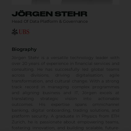
JÖRGEN STEHR
Head Of Data Platform & Governance
Biography
Jörgen Stehr is a versatile technology leader with
over 20 years of experience in financial services and
consulting. He has successfully led global teams
across divisions, driving digitalisation, agile
transformation, and cultural change. With a strong
track record in managing complex programmes
and aligning business and IT, Jörgen excels at
translating strategic vision into actionable
outcomes. His expertise spans omnichannel
banking, digital onboarding, trading solutions, and
platform security. A graduate in Physics from ETH
Zurich, he is passionate about empowering teams,
fostering innovation, and building scalable, future-