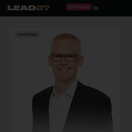
Get Tickets
Innovation