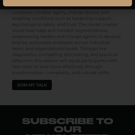
Participants will be introduced to the Change
Readiness Score (CRS)—a composite metric that
combines mindset agility, change stance, and
enabling conditions such as leadership support,
psychological safety, and trust. The model creates
visual heatmaps and mindset segmentations,
empowering leaders and change agents to develop
precise, actionable strategies across individual,
team, and organizational levels. Through live
diagnostics, compelling storytelling, and practical
reflection, this session will equip participants with
new tools to lead more effectively through
transformation, complexity, and cultural shifts.
JOIN MY TALK
SUBSCRIBE TO
OUR