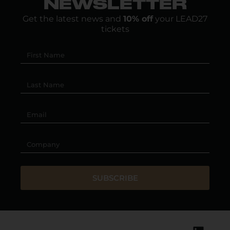
NEWSLETTER
Get the latest news and
10% off
your LEAD27
tickets
SUBSCRIBE