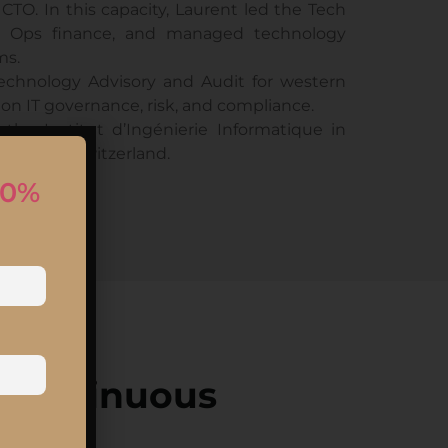
TO. In this capacity, Laurent led the Tech
 & Ops finance, and managed technology
ms.
Technology Advisory and Audit for western
 on IT governance, risk, and compliance.
the Institut d’Ingénierie Informatique in
ausanne, Switzerland.
10%
 Continuous