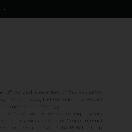
ns Officer and a member of the Executive
 Pictet in 2013, Laurent has held several
 and operational strategy.
ernal Audit, where he spent eight years
uding four years as Head of Group Internal
ndation for a transition to Pictet Group