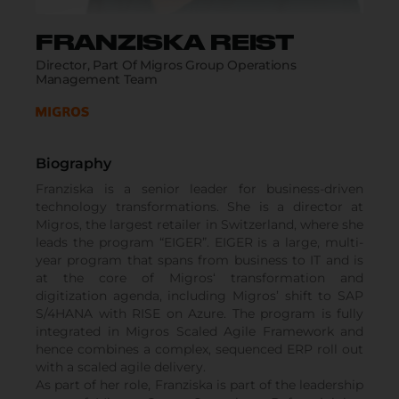
FRANZISKA REIST
Director, Part Of Migros Group Operations
Management Team
Biography
Franziska is a senior leader for business-driven
technology transformations. She is a director at
Migros, the largest retailer in Switzerland, where she
leads the program “EIGER”. EIGER is a large, multi-
year program that spans from business to IT and is
at the core of Migros‘ transformation and
digitization agenda, including Migros’ shift to SAP
S/4HANA with RISE on Azure. The program is fully
integrated in Migros Scaled Agile Framework and
hence combines a complex, sequenced ERP roll out
with a scaled agile delivery.
As part of her role, Franziska is part of the leadership