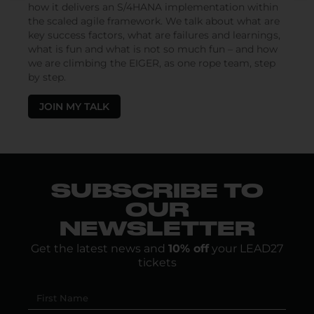
how it delivers an S/4HANA implementation within
the scaled agile framework. We talk about what are
key success factors, what are failures and learnings,
what is fun and what is not so much fun – and how
we are climbing the EIGER, as one rope team, step
by step.
JOIN MY TALK
SUBSCRIBE TO
OUR
NEWSLETTER
Get the latest news and
10% off
your LEAD27
tickets