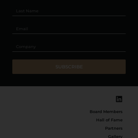
SUBSCRIBE
Board Members
Hall of Fame
Partners
Gallery