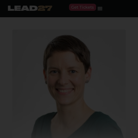
Get Tickets