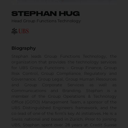
STEPHAN HUG
Head Group Functions Technology
Biography
Stephan leads Group Functions Technology, the
organization that provides the technology services
for UBS Group Functions – Group Finance, Group
Risk Control, Group Compliance, Regulatory and
Governance, Group Legal, Group Human Resources
and Group Corporate Services as well as
Communications and Branding. Stephan is a
member of the Group Operations & Technology
Office (GOTO) Management Team, a sponsor of the
UBS Distinguished Engineers framework, and the
co-lead of one of the firm’s key AI initiatives. He is a
Swiss national and based in Zurich. Prior to joining
UBS, Stephan spent over 28 years at Credit Suisse