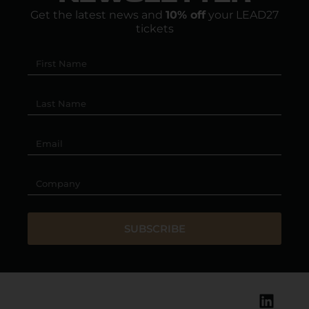
Get the latest news and
10% off
your LEAD27
tickets
SUBSCRIBE