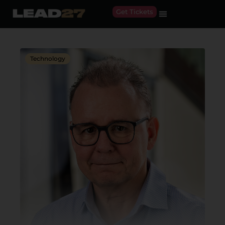
Get Tickets
Technology