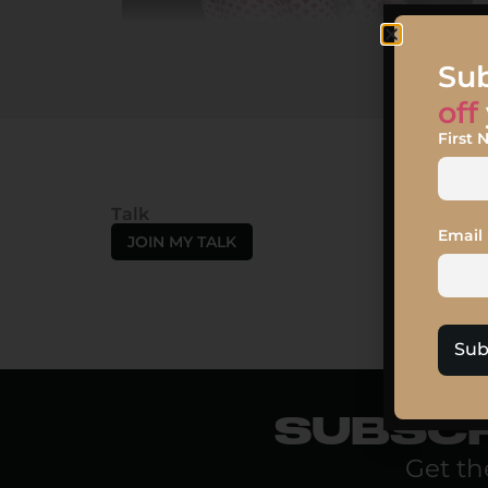
Sub
off
First
Talk
Email
JOIN MY TALK
Sub
SUBSCR
Get th