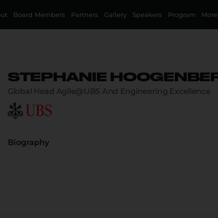
ut
Board Members
Partners
Gallery
Speakers
Program
More
STEPHANIE HOOGENBE
Global Head Agile@UBS And Engineering Excellence
Biography