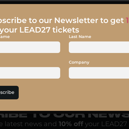
scribe to our Newsletter to get
your LEAD27 tickets
 Name
Last Name
Company
scribe
IBE TO OUR NEW
e latest news and
10% off
your LEAD27 