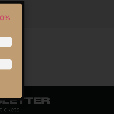
10%
SLETTER
tickets