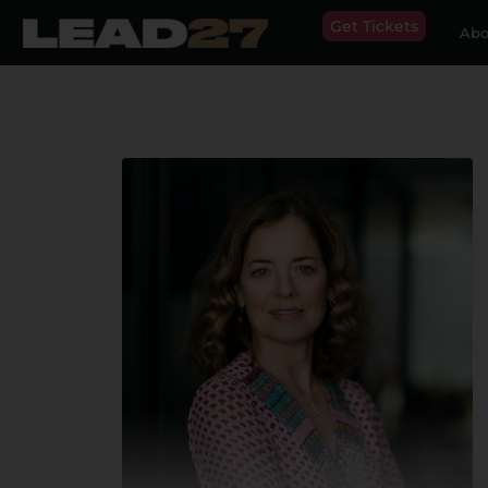
Get Tickets
Abo