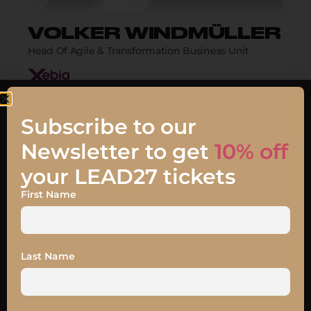
VOLKER WINDMÜLLER
Head Of Agile & Transformation Business Unit
Biography
Subscribe to our
Newsletter to get
10% off
your LEAD27 tickets
First Name
Talk
JOIN MY TALK
Last Name