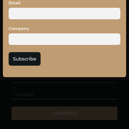
SUBSCRIBE TO
Email
OUR
NEWSLETTER
Get the latest news and
10% off
your LEAD27
Company
tickets
Subscribe
SUBSCRIBE