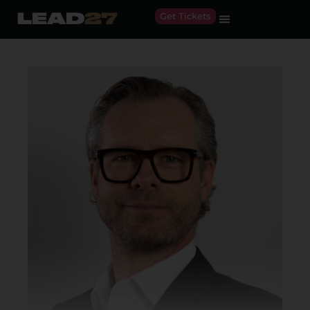
Get Tickets